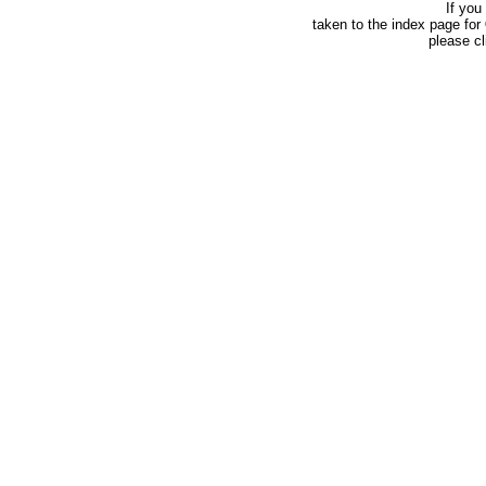
If you
taken to the index page for
please c